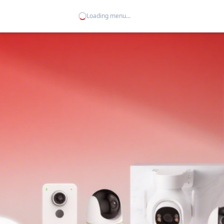
Loading menu...