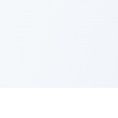
Request Quote
Request Quote