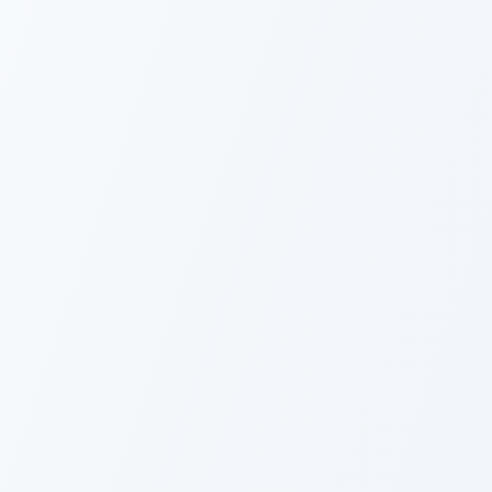
Overview