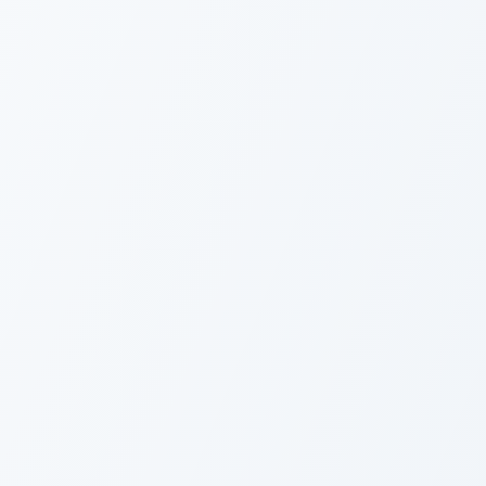
Overview